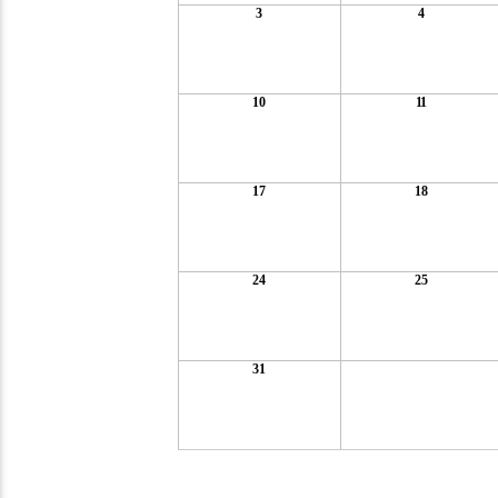
3
4
10
11
17
18
24
25
31