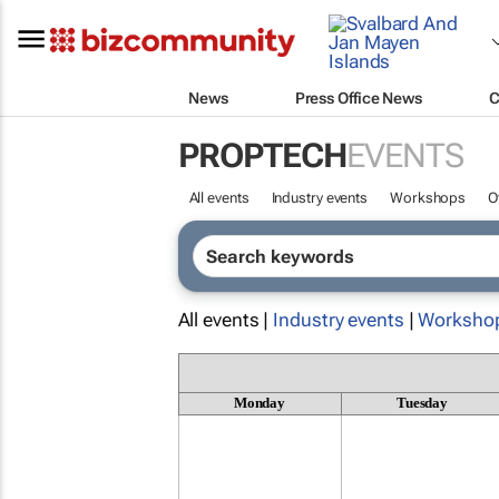
News
Press Office News
C
PROPTECH
EVENTS
All events
Industry events
Workshops
O
All events |
Industry events
|
Worksho
Monday
Tuesday