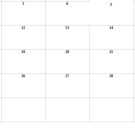
5
6
7
12
13
14
19
20
21
26
27
28