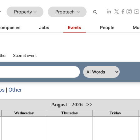
Property
Proptech
ompanies
Jobs
Events
People
Mul
ther
Submit event
ps
|
Other
August - 2026
>>
Wednesday
Thursday
Friday