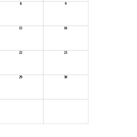
8
9
15
16
22
23
29
30