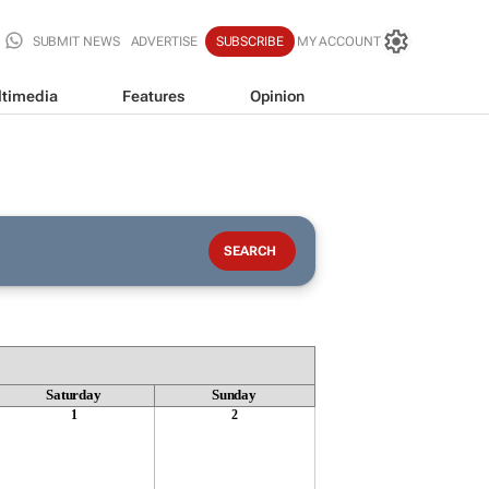
SUBMIT NEWS
ADVERTISE
SUBSCRIBE
MY ACCOUNT
timedia
Features
Opinion
Saturday
Sunday
1
2