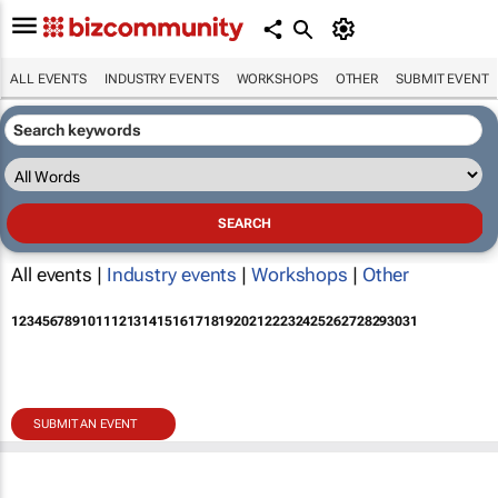
ALL EVENTS
INDUSTRY EVENTS
WORKSHOPS
OTHER
SUBMIT EVENT
All events |
Industry events
|
Workshops
|
Other
1
2
3
4
5
6
7
8
9
10
11
12
13
14
15
16
17
18
19
20
21
22
23
24
25
26
27
28
29
30
31
SUBMIT AN EVENT