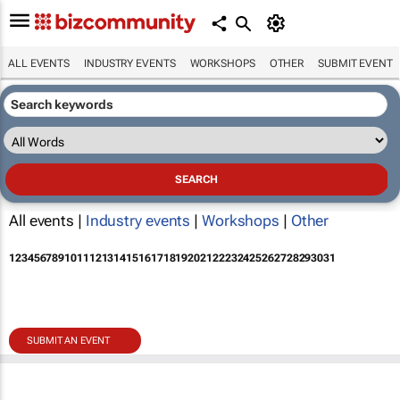
ALL EVENTS
INDUSTRY EVENTS
WORKSHOPS
OTHER
SUBMIT EVENT
All events |
Industry events
|
Workshops
|
Other
1
2
3
4
5
6
7
8
9
10
11
12
13
14
15
16
17
18
19
20
21
22
23
24
25
26
27
28
29
30
31
SUBMIT AN EVENT