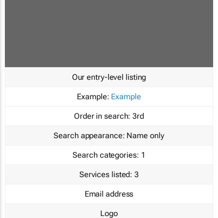
Our entry-level listing
Example:
Example
Order in search:
3rd
Search appearance:
Name only
Search categories:
1
Services listed:
3
Email address
Logo