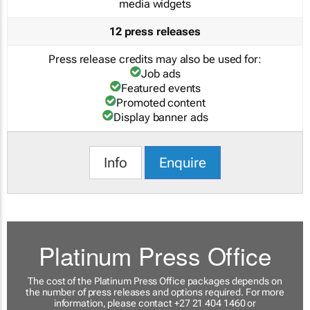
media widgets
12 press releases
Press release credits may also be used for:
Job ads
Featured events
Promoted content
Display banner ads
Info
Enquire
Platinum Press Office
The cost of the Platinum Press Office packages depends on
the number of press releases and options required. For more
information, please contact +27 21 404 1460 or