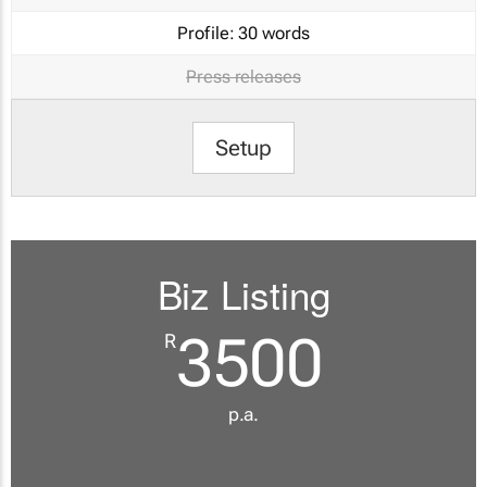
Profile:
30 words
Press releases
Setup
Biz Listing
3500
R
p.a.