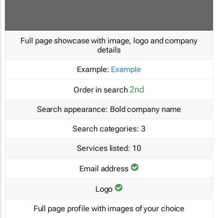
Full page showcase with image, logo and company
details
Example:
Example
2nd
Order in search
Search appearance:
Bold company name
Search categories:
3
Services listed:
10
Email address
Logo
Full page profile with images of your choice