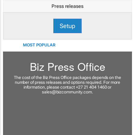
Press releases
Setup
MOST POPULAR
Biz Press Office
The cost of the Biz Press Office packages depends on the
number of press releases and options required. For more
information, please contact +27 21 404 1460 or
sales@bizcommunity.com
.