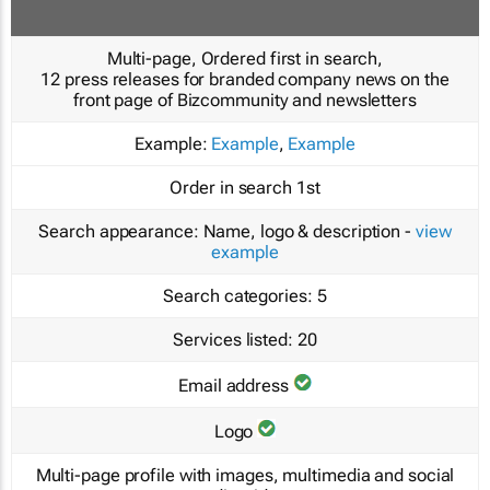
Multi-page, Ordered first in search,
12 press releases for branded company news on the
front page of Bizcommunity and newsletters
Example:
Example
,
Example
Order in search
1st
Search appearance:
Name, logo & description -
view
example
Search categories:
5
Services listed:
20
Email address
Logo
Multi-page profile with images, multimedia and social