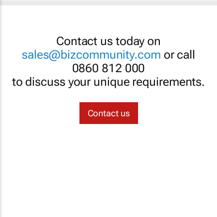
Contact us today on
sales@bizcommunity.com
or call
0860 812 000
to discuss your unique requirements.
Contact us