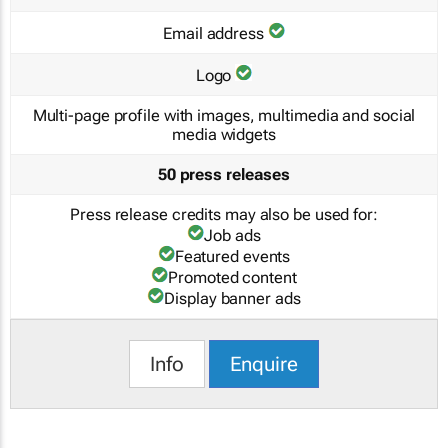
Email address
Logo
Multi-page profile with images, multimedia and social
media widgets
50 press releases
Press release credits may also be used for:
Job ads
Featured events
Promoted content
Display banner ads
Info
Enquire