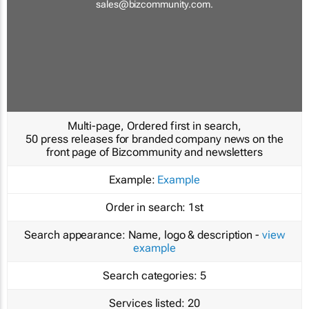
sales@bizcommunity.com
.
Multi-page, Ordered first in search,
50 press releases for branded company news on the
front page of Bizcommunity and newsletters
Example:
Example
Order in search:
1st
Search appearance:
Name, logo & description -
view
example
Search categories:
5
Services listed:
20