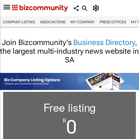
COMPANY LISTING
ASSOCIATIONS
MY COMPANY
PRESS OFFICES
MY 
Join Bizcommunity's
Business Directory
,
the largest multi-industry news website in
SA
Free listing
0
R