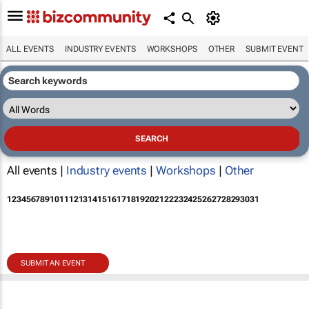
ALL EVENTS
INDUSTRY EVENTS
WORKSHOPS
OTHER
SUBMIT EVENT
All events |
Industry events
|
Workshops
|
Other
1
2
3
4
5
6
7
8
9
10
11
12
13
14
15
16
17
18
19
20
21
22
23
24
25
26
27
28
29
30
31
SUBMIT AN EVENT