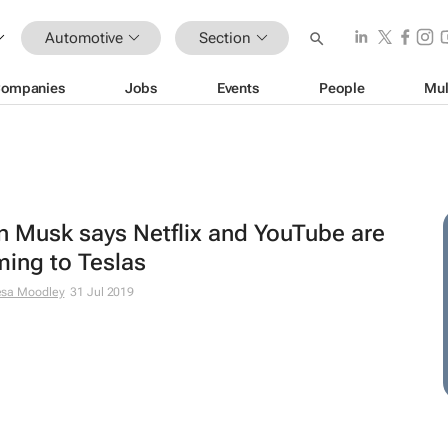
Automotive
Section
ompanies
Jobs
Events
People
Mul
n Musk says Netflix and YouTube are
ing to Teslas
esa Moodley
31 Jul 2019