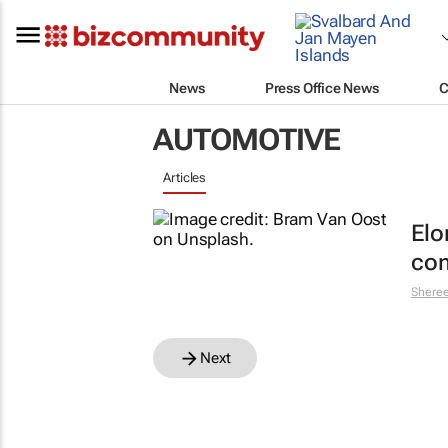
News
Press Office News
C
AUTOMOTIVE
Articles
Elo
com
Shere
Next