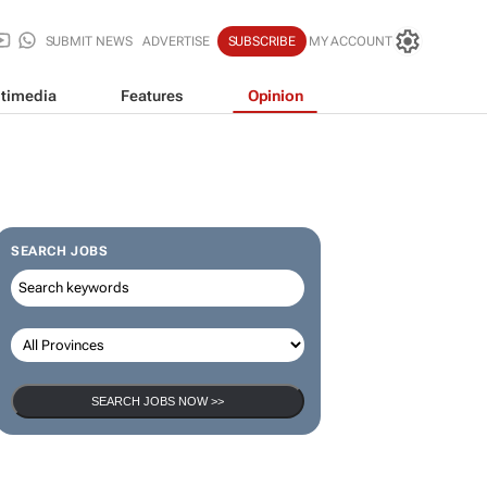
SUBMIT NEWS
ADVERTISE
SUBSCRIBE
MY ACCOUNT
timedia
Features
Opinion
SEARCH JOBS
SEARCH JOBS NOW >>