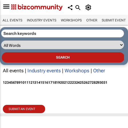
ALL EVENTS
INDUSTRY EVENTS
WORKSHOPS
OTHER
SUBMIT EVENT
All events |
Industry events
|
Workshops
|
Other
1
2
3
4
5
6
7
8
9
10
11
12
13
14
15
16
17
18
19
20
21
22
23
24
25
26
27
28
29
30
31
SUBMIT AN EVENT