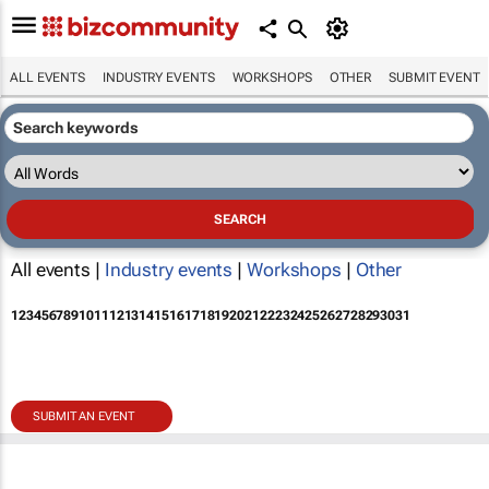
ALL EVENTS
INDUSTRY EVENTS
WORKSHOPS
OTHER
SUBMIT EVENT
All events |
Industry events
|
Workshops
|
Other
1
2
3
4
5
6
7
8
9
10
11
12
13
14
15
16
17
18
19
20
21
22
23
24
25
26
27
28
29
30
31
SUBMIT AN EVENT