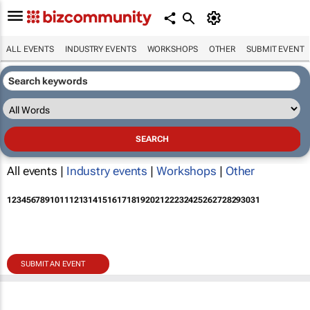
ALL EVENTS
INDUSTRY EVENTS
WORKSHOPS
OTHER
SUBMIT EVENT
All events |
Industry events
|
Workshops
|
Other
1
2
3
4
5
6
7
8
9
10
11
12
13
14
15
16
17
18
19
20
21
22
23
24
25
26
27
28
29
30
31
SUBMIT AN EVENT