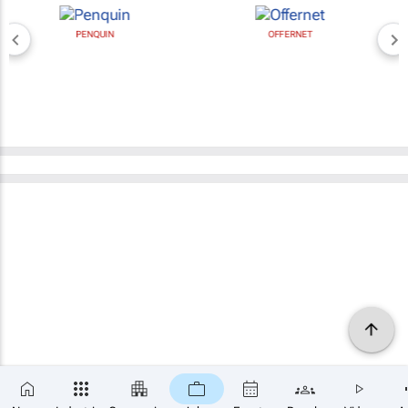
PENQUIN
OFFERNET