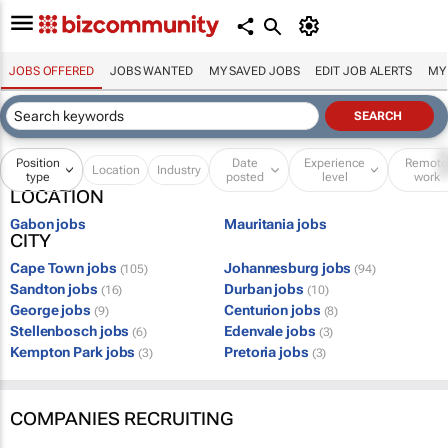
JOBS OFFERED
JOBS WANTED
MY SAVED JOBS
EDIT JOB ALERTS
MY
Position
Date
Experience
Remot
Location
Industry
type
posted
level
work
LOCATION
Gabon jobs
Mauritania jobs
CITY
Cape Town jobs
Johannesburg jobs
(105)
(94)
Sandton jobs
Durban jobs
(16)
(10)
George jobs
Centurion jobs
(9)
(8)
Stellenbosch jobs
Edenvale jobs
(6)
(3)
Kempton Park jobs
Pretoria jobs
(3)
(3)
COMPANIES RECRUITING