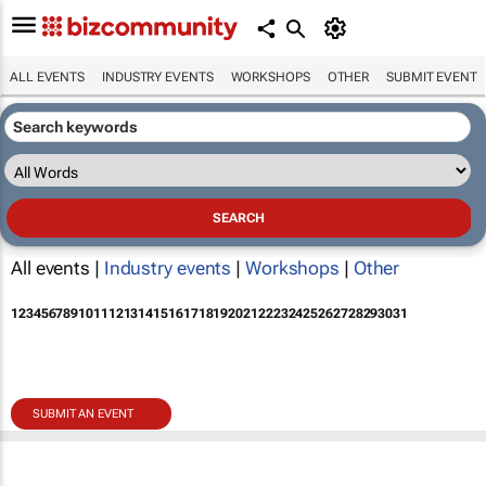
ALL EVENTS
INDUSTRY EVENTS
WORKSHOPS
OTHER
SUBMIT EVENT
All events |
Industry events
|
Workshops
|
Other
1
2
3
4
5
6
7
8
9
10
11
12
13
14
15
16
17
18
19
20
21
22
23
24
25
26
27
28
29
30
31
SUBMIT AN EVENT