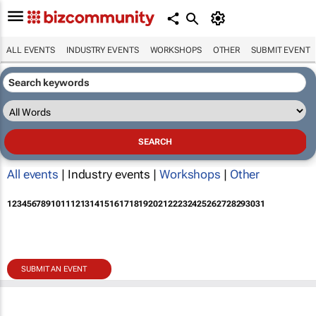
ALL EVENTS
INDUSTRY EVENTS
WORKSHOPS
OTHER
SUBMIT EVENT
All events
| Industry events |
Workshops
|
Other
1
2
3
4
5
6
7
8
9
10
11
12
13
14
15
16
17
18
19
20
21
22
23
24
25
26
27
28
29
30
31
SUBMIT AN EVENT