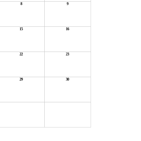
8
9
15
16
22
23
29
30