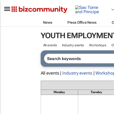
News
Press Office News
C
YOUTH EMPLOYMEN
All events
Industry events
Workshops
O
All events |
Industry events
|
Worksho
Monday
Tuesday