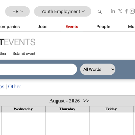
HR
Youth Employment
ompanies
Jobs
Events
People
Mul
T
EVENTS
ther
Submit event
ps
|
Other
August - 2026
>>
Wednesday
Thursday
Friday