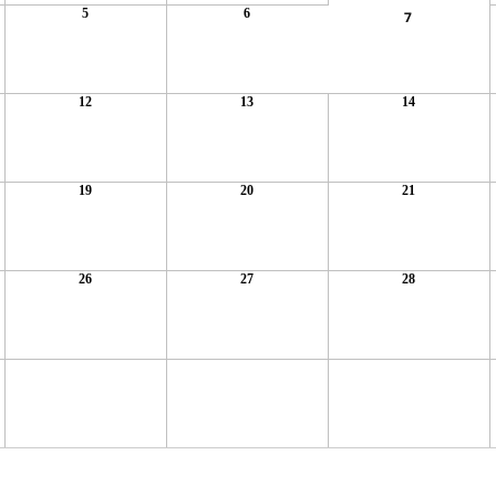
5
6
7
12
13
14
19
20
21
26
27
28