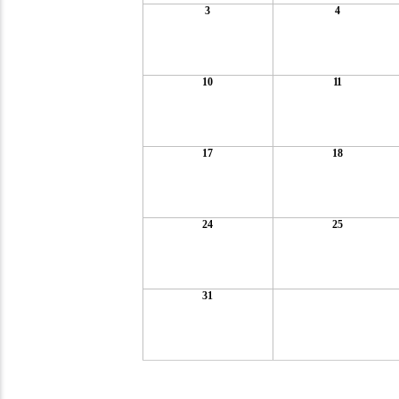
3
4
10
11
17
18
24
25
31