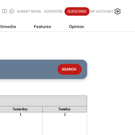
SUBMIT NEWS
ADVERTISE
SUBSCRIBE
MY ACCOUNT
timedia
Features
Opinion
Saturday
Sunday
1
2