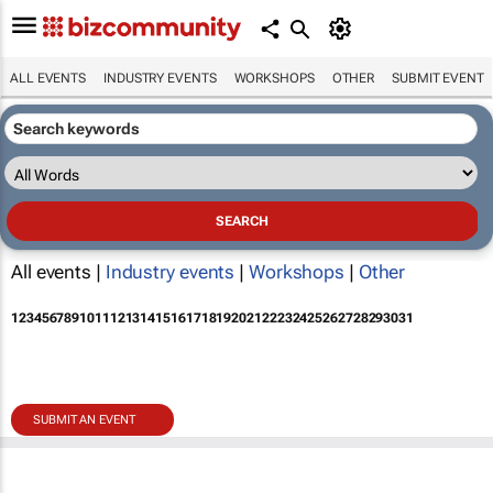
ALL EVENTS
INDUSTRY EVENTS
WORKSHOPS
OTHER
SUBMIT EVENT
All events |
Industry events
|
Workshops
|
Other
1
2
3
4
5
6
7
8
9
10
11
12
13
14
15
16
17
18
19
20
21
22
23
24
25
26
27
28
29
30
31
SUBMIT AN EVENT