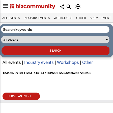
ALL EVENTS
INDUSTRY EVENTS
WORKSHOPS
OTHER
SUBMIT EVENT
All events |
Industry events
|
Workshops
|
Other
1
2
3
4
5
6
7
8
9
10
11
12
13
14
15
16
17
18
19
20
21
22
23
24
25
26
27
28
29
30
SUBMIT AN EVENT