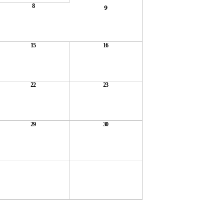
8
9
15
16
22
23
29
30