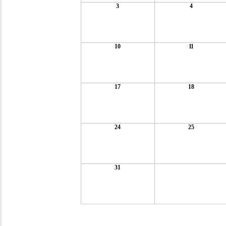
3
4
10
11
17
18
24
25
31