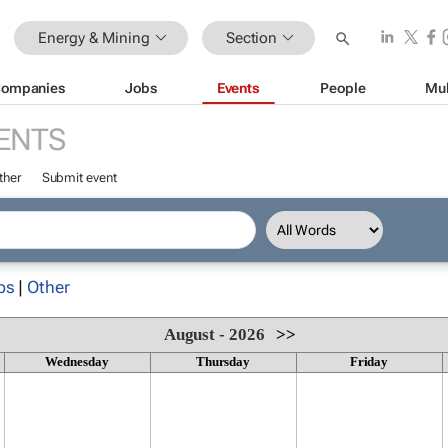
Energy & Mining
Section
ompanies
Jobs
Events
People
Mul
ENTS
ther
Submit event
ps
|
Other
August - 2026
>>
Wednesday
Thursday
Friday