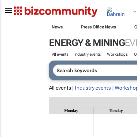
News
Press Office News
C
ENERGY & MINING
EV
All events
Industry events
Workshops
O
All events |
Industry events
|
Worksho
Monday
Tuesday