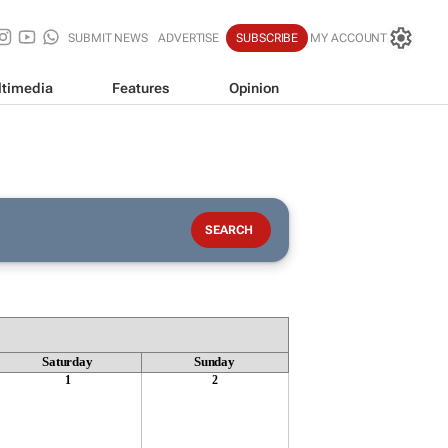
SUBMIT NEWS
ADVERTISE
SUBSCRIBE
MY ACCOUNT
timedia
Features
Opinion
Saturday
Sunday
1
2