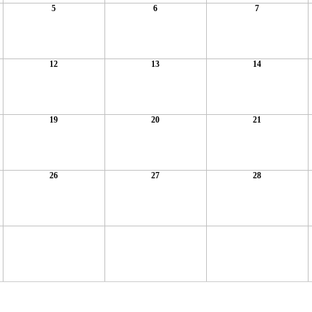
5
6
7
12
13
14
19
20
21
26
27
28