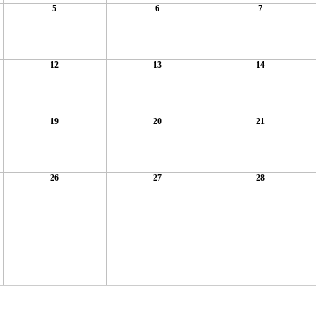
5
6
7
12
13
14
19
20
21
26
27
28