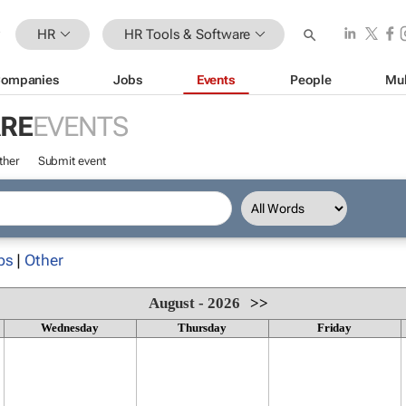
HR
HR Tools & Software
ompanies
Jobs
Events
People
Mul
ARE
EVENTS
ther
Submit event
ps
|
Other
August - 2026
>>
Wednesday
Thursday
Friday