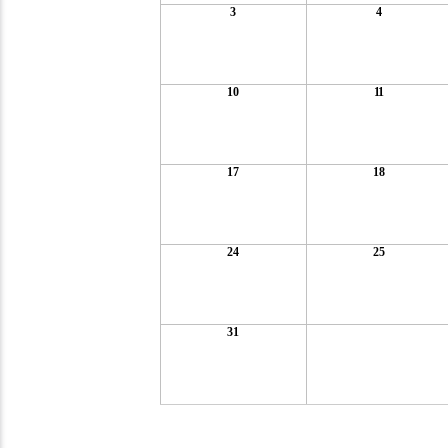
3
4
10
11
17
18
24
25
31