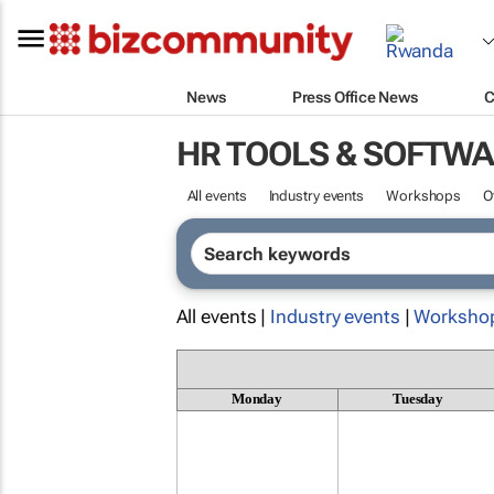
News
Press Office News
C
HR TOOLS & SOFTW
All events
Industry events
Workshops
O
All events |
Industry events
|
Worksho
Monday
Tuesday