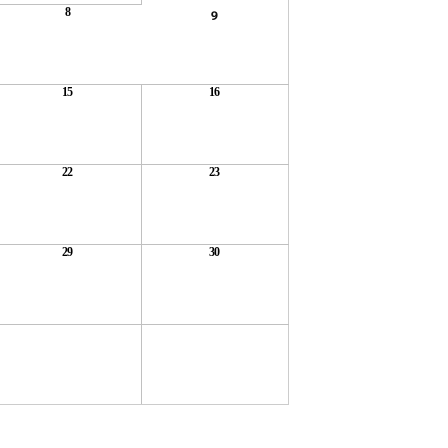
8
9
15
16
22
23
29
30