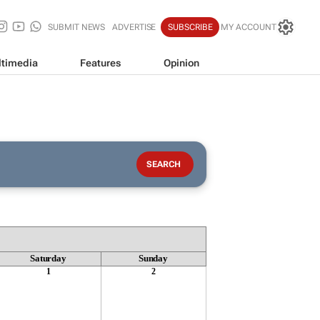
SUBMIT NEWS
ADVERTISE
SUBSCRIBE
MY ACCOUNT
timedia
Features
Opinion
Saturday
Sunday
1
2