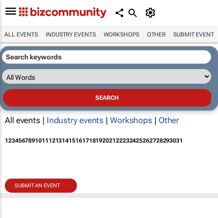
ALL EVENTS
INDUSTRY EVENTS
WORKSHOPS
OTHER
SUBMIT EVENT
All events |
Industry events
|
Workshops
|
Other
1
2
3
4
5
6
7
8
9
10
11
12
13
14
15
16
17
18
19
20
21
22
23
24
25
26
27
28
29
30
31
SUBMIT AN EVENT