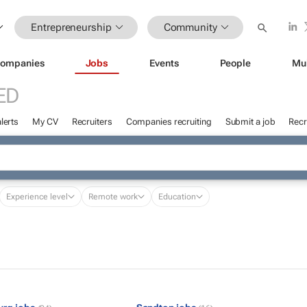
Entrepreneurship
Community
ompanies
Jobs
Events
People
Mu
ED
lerts
My CV
Recruiters
Companies recruiting
Submit a job
Recr
Experience level
Remote work
Education