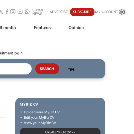
SUBMIT
ADVERTISE
SUBSCRIBE
MY ACCOUNT
NEWS
ltimedia
Features
Opinion
uitment login
TIPS
MYBIZ CV
Upload your MyBiz CV
Edit your MyBiz CV
View your MyBiz CV
CREATE YOUR CV >>