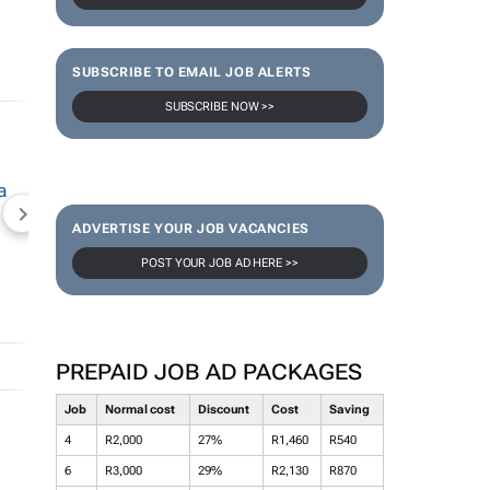
SUBSCRIBE TO EMAIL JOB ALERTS
SUBSCRIBE NOW >>
NEWZROOM AFRIKA
TOPCO MEDIA
JOCKEY S
ADVERTISE YOUR JOB VACANCIES
POST YOUR JOB AD HERE >>
PREPAID JOB AD PACKAGES
Job
Normal cost
Discount
Cost
Saving
4
R2,000
27%
R1,460
R540
6
R3,000
29%
R2,130
R870