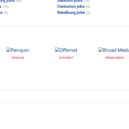
urg jobs
Sandton jobs
(94)
(16)
bs
Centurion jobs
(10)
(8)
bs
Randburg jobs
(4)
(3)
PENQUIN
OFFERNET
BROAD MEDIA