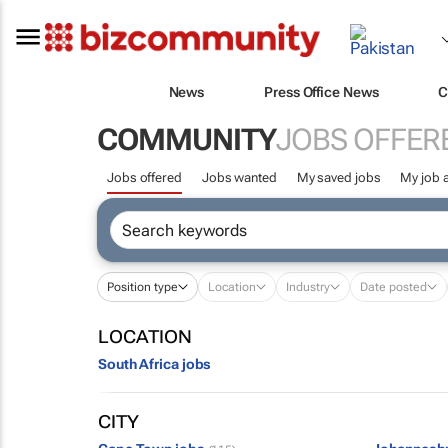
News
Press Office News
C
COMMUNITY
JOBS OFFER
Jobs offered
Jobs wanted
My saved jobs
My job a
Position type
Location
Industry
Date posted
LOCATION
South Africa jobs
CITY