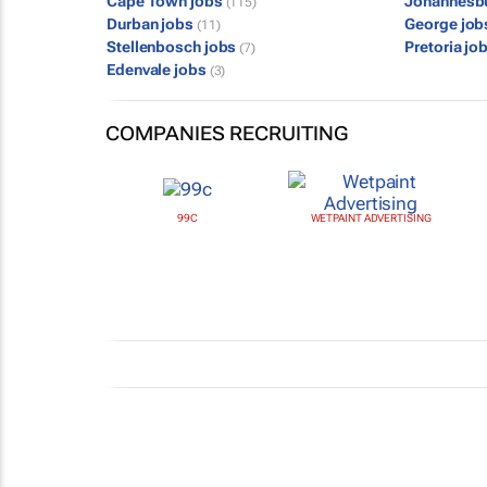
Cape Town jobs
Johannesb
(115)
Durban jobs
George jo
(11)
Stellenbosch jobs
Pretoria jo
(7)
Edenvale jobs
(3)
COMPANIES RECRUITING
99C
WETPAINT ADVERTISING