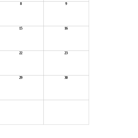
8
9
15
16
22
23
29
30