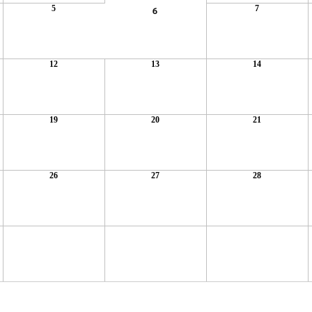
5
7
6
12
13
14
19
20
21
26
27
28