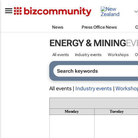
News
Press Office News
C
ENERGY & MINING
EV
All events
Industry events
Workshops
O
All events |
Industry events
|
Worksho
Monday
Tuesday