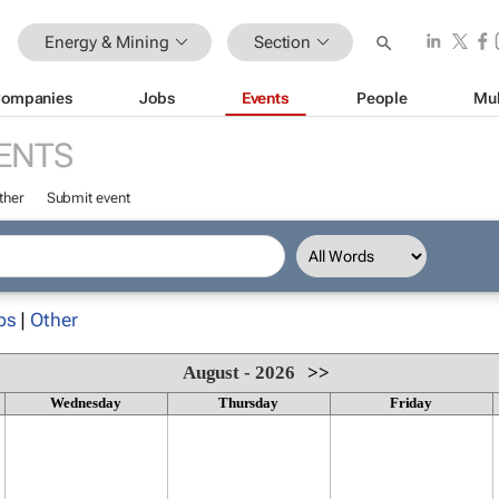
Energy & Mining
Section
ompanies
Jobs
Events
People
Mul
ENTS
ther
Submit event
ps
|
Other
August - 2026
>>
Wednesday
Thursday
Friday