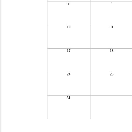
3
4
10
11
17
18
24
25
31