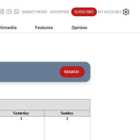
SUBMIT NEWS
ADVERTISE
SUBSCRIBE
MY ACCOUNT
timedia
Features
Opinion
Saturday
Sunday
1
2