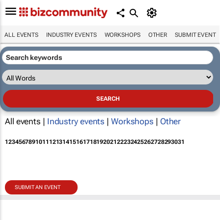
ALL EVENTS
INDUSTRY EVENTS
WORKSHOPS
OTHER
SUBMIT EVENT
All events |
Industry events
|
Workshops
|
Other
1
2
3
4
5
6
7
8
9
10
11
12
13
14
15
16
17
18
19
20
21
22
23
24
25
26
27
28
29
30
31
SUBMIT AN EVENT