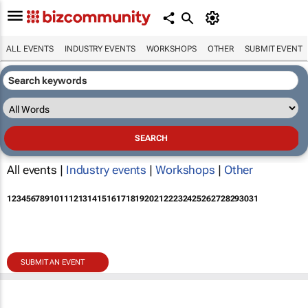
ALL EVENTS
INDUSTRY EVENTS
WORKSHOPS
OTHER
SUBMIT EVENT
All events |
Industry events
|
Workshops
|
Other
1
2
3
4
5
6
7
8
9
10
11
12
13
14
15
16
17
18
19
20
21
22
23
24
25
26
27
28
29
30
31
SUBMIT AN EVENT