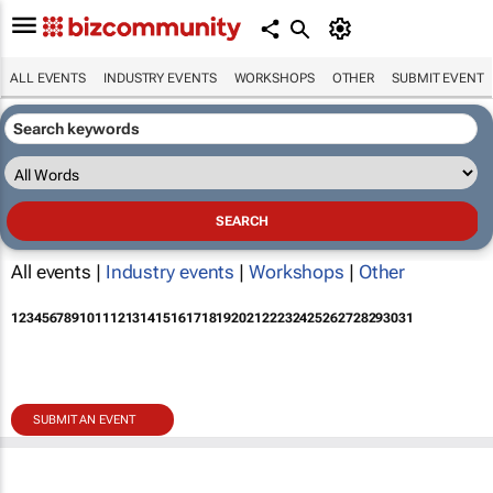
ALL EVENTS
INDUSTRY EVENTS
WORKSHOPS
OTHER
SUBMIT EVENT
All events |
Industry events
|
Workshops
|
Other
1
2
3
4
5
6
7
8
9
10
11
12
13
14
15
16
17
18
19
20
21
22
23
24
25
26
27
28
29
30
31
SUBMIT AN EVENT