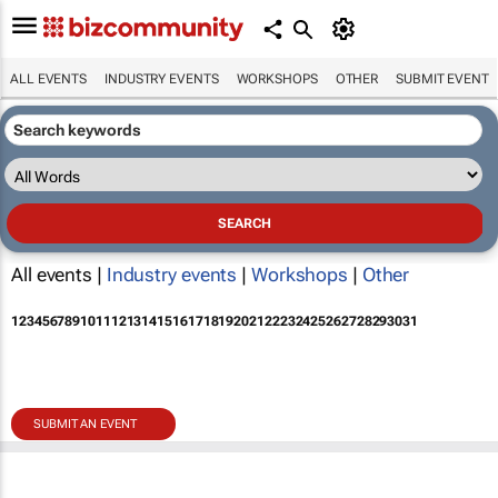
ALL EVENTS
INDUSTRY EVENTS
WORKSHOPS
OTHER
SUBMIT EVENT
All events |
Industry events
|
Workshops
|
Other
1
2
3
4
5
6
7
8
9
10
11
12
13
14
15
16
17
18
19
20
21
22
23
24
25
26
27
28
29
30
31
SUBMIT AN EVENT