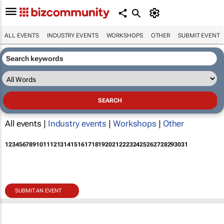
ALL EVENTS
INDUSTRY EVENTS
WORKSHOPS
OTHER
SUBMIT EVENT
All events |
Industry events
|
Workshops
|
Other
1
2
3
4
5
6
7
8
9
10
11
12
13
14
15
16
17
18
19
20
21
22
23
24
25
26
27
28
29
30
31
SUBMIT AN EVENT