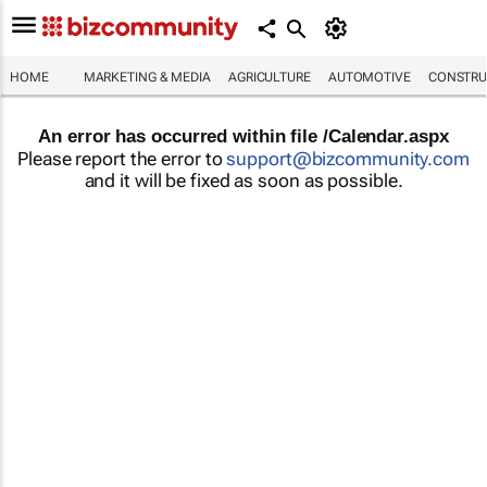
HOME
MARKETING & MEDIA
AGRICULTURE
AUTOMOTIVE
CONSTRU
An error has occurred within file /Calendar.aspx
Please report the error to
support@bizcommunity.com
and it will be fixed as soon as possible.