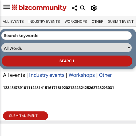
ALL EVENTS
INDUSTRY EVENTS
WORKSHOPS
OTHER
SUBMIT EVENT
All events |
Industry events
|
Workshops
|
Other
1
2
3
4
5
6
7
8
9
10
11
12
13
14
15
16
17
18
19
20
21
22
23
24
25
26
27
28
29
30
31
SUBMIT AN EVENT