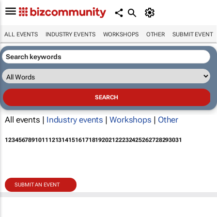
ALL EVENTS
INDUSTRY EVENTS
WORKSHOPS
OTHER
SUBMIT EVENT
All events |
Industry events
|
Workshops
|
Other
1
2
3
4
5
6
7
8
9
10
11
12
13
14
15
16
17
18
19
20
21
22
23
24
25
26
27
28
29
30
31
SUBMIT AN EVENT