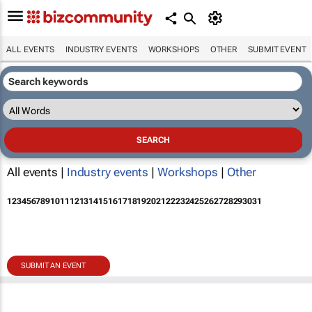
ALL EVENTS
INDUSTRY EVENTS
WORKSHOPS
OTHER
SUBMIT EVENT
All events |
Industry events
|
Workshops
|
Other
1
2
3
4
5
6
7
8
9
10
11
12
13
14
15
16
17
18
19
20
21
22
23
24
25
26
27
28
29
30
31
SUBMIT AN EVENT