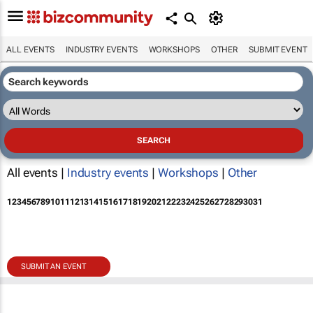
ALL EVENTS
INDUSTRY EVENTS
WORKSHOPS
OTHER
SUBMIT EVENT
All events |
Industry events
|
Workshops
|
Other
1
2
3
4
5
6
7
8
9
10
11
12
13
14
15
16
17
18
19
20
21
22
23
24
25
26
27
28
29
30
31
SUBMIT AN EVENT