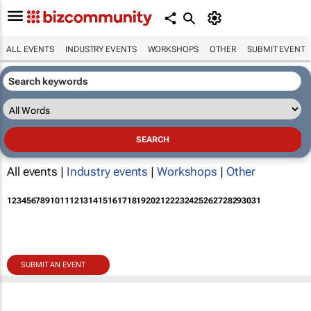
ALL EVENTS
INDUSTRY EVENTS
WORKSHOPS
OTHER
SUBMIT EVENT
All events |
Industry events
|
Workshops
|
Other
1
2
3
4
5
6
7
8
9
10
11
12
13
14
15
16
17
18
19
20
21
22
23
24
25
26
27
28
29
30
31
SUBMIT AN EVENT