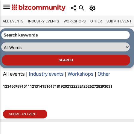
ALL EVENTS
INDUSTRY EVENTS
WORKSHOPS
OTHER
SUBMIT EVENT
All events |
Industry events
|
Workshops
|
Other
1
2
3
4
5
6
7
8
9
10
11
12
13
14
15
16
17
18
19
20
21
22
23
24
25
26
27
28
29
30
31
SUBMIT AN EVENT