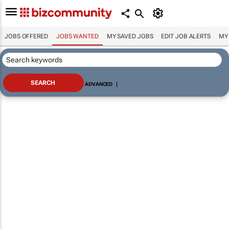
JOBS OFFERED
JOBS WANTED
MY SAVED JOBS
EDIT JOB ALERTS
MY
ADVANCED
|