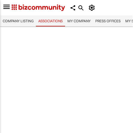
COMPANY LISTING
ASSOCIATIONS
MY COMPANY
PRESS OFFICES
MY 