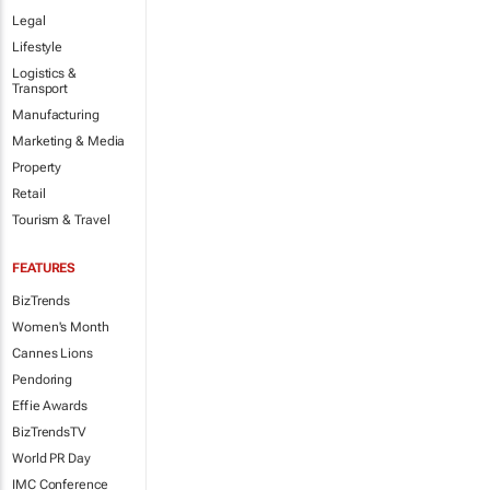
Legal
Lifestyle
Logistics &
Transport
Manufacturing
Marketing & Media
Property
Retail
Tourism & Travel
FEATURES
BizTrends
Women's Month
Cannes Lions
Pendoring
Effie Awards
BizTrendsTV
World PR Day
IMC Conference