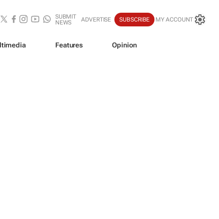
SUBMIT
ADVERTISE
SUBSCRIBE
MY ACCOUNT
NEWS
ltimedia
Features
Opinion