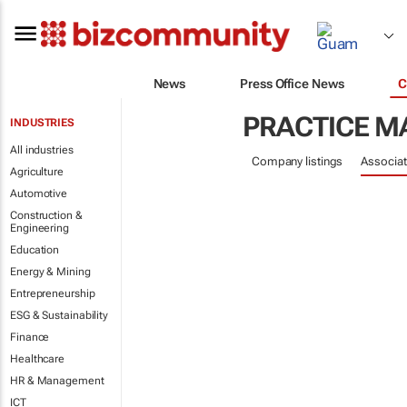
News
Press Office News
C
PRACTICE 
INDUSTRIES
All industries
Company listings
Associat
Agriculture
Automotive
Construction &
Engineering
Education
Energy & Mining
Entrepreneurship
ESG & Sustainability
Finance
Healthcare
HR & Management
ICT