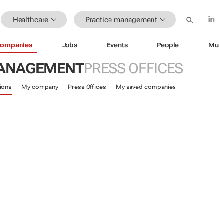
Healthcare
Practice management
ompanies
Jobs
Events
People
Mu
MANAGEMENT
PRESS OFFICES
ions
My company
Press Offices
My saved companies