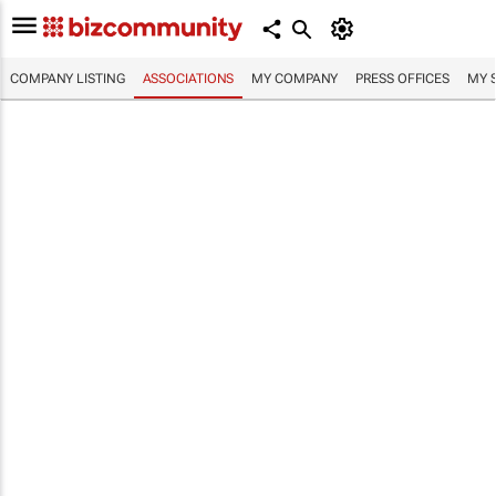
COMPANY LISTING
ASSOCIATIONS
MY COMPANY
PRESS OFFICES
MY 