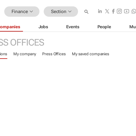
Finance
Section
ompanies
Jobs
Events
People
Mu
SS OFFICES
ions
My company
Press Offices
My saved companies