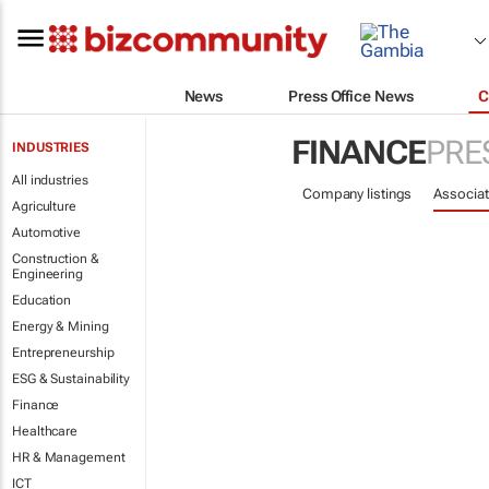
News
Press Office News
C
FINANCE
PRE
INDUSTRIES
All industries
Company listings
Associat
Agriculture
Automotive
Construction &
Engineering
Education
Energy & Mining
Entrepreneurship
ESG & Sustainability
Finance
Healthcare
HR & Management
ICT