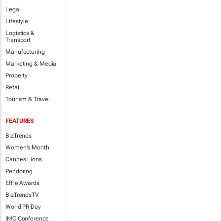
Legal
Lifestyle
Logistics &
Transport
Manufacturing
Marketing & Media
Property
Retail
Tourism & Travel
FEATURES
BizTrends
Women's Month
Cannes Lions
Pendoring
Effie Awards
BizTrendsTV
World PR Day
IMC Conference