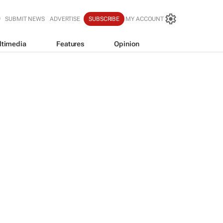
SUBMIT NEWS
ADVERTISE
SUBSCRIBE
MY ACCOUNT
ltimedia
Features
Opinion