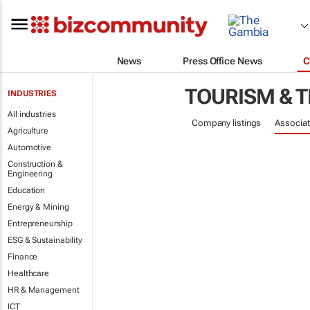
News
Press Office News
C
TOURISM & 
INDUSTRIES
All industries
Company listings
Associat
Agriculture
Automotive
Construction &
Engineering
Education
Energy & Mining
Entrepreneurship
ESG & Sustainability
Finance
Healthcare
HR & Management
ICT