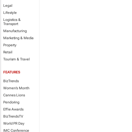
Legal
Lifestyle
Logistics &
Transport
Manufacturing
Marketing & Media
Property
Retail
Tourism & Travel
FEATURES
BizTrends
Women's Month
Cannes Lions
Pendoring
Effie Awards
BizTrendsTV
World PR Day
IMC Conference