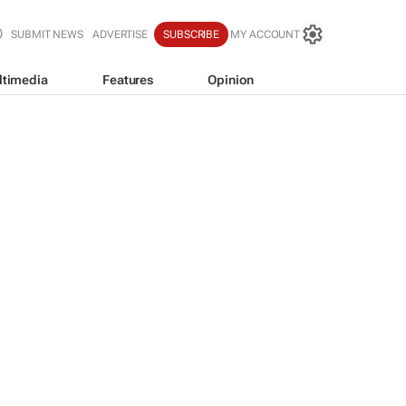
SUBMIT NEWS
ADVERTISE
SUBSCRIBE
MY ACCOUNT
ltimedia
Features
Opinion