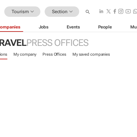
Tourism
Section
ompanies
Jobs
Events
People
Mu
TRAVEL
PRESS OFFICES
ions
My company
Press Offices
My saved companies