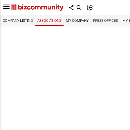
COMPANY LISTING
ASSOCIATIONS
MY COMPANY
PRESS OFFICES
MY 