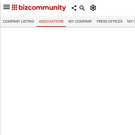
COMPANY LISTING
ASSOCIATIONS
MY COMPANY
PRESS OFFICES
MY 