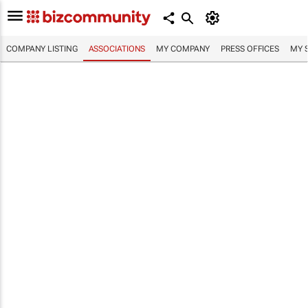
COMPANY LISTING
ASSOCIATIONS
MY COMPANY
PRESS OFFICES
MY 