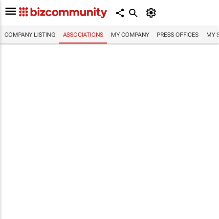
COMPANY LISTING
ASSOCIATIONS
MY COMPANY
PRESS OFFICES
MY 