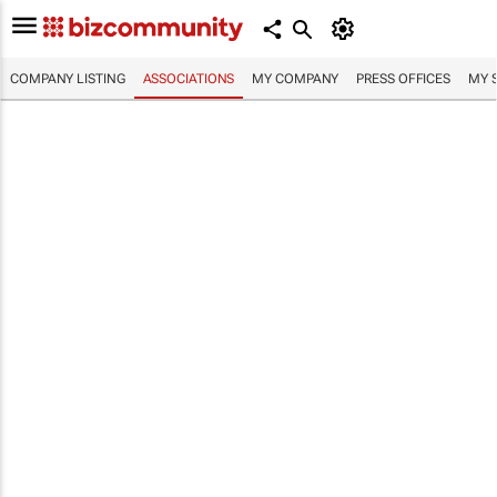
COMPANY LISTING
ASSOCIATIONS
MY COMPANY
PRESS OFFICES
MY 