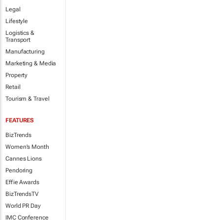
Legal
Lifestyle
Logistics &
Transport
Manufacturing
Marketing & Media
Property
Retail
Tourism & Travel
FEATURES
BizTrends
Women's Month
Cannes Lions
Pendoring
Effie Awards
BizTrendsTV
World PR Day
IMC Conference