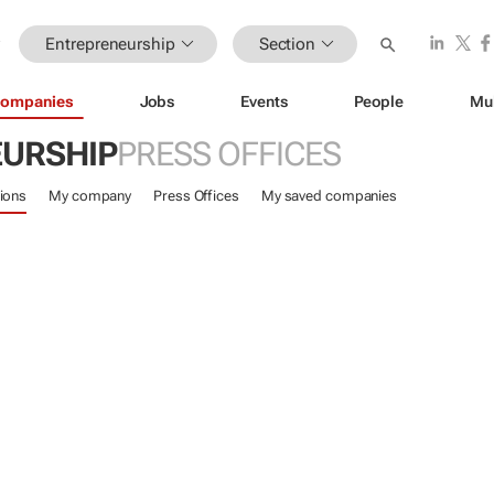
Entrepreneurship
Section
ompanies
Jobs
Events
People
Mu
URSHIP
PRESS OFFICES
ions
My company
Press Offices
My saved companies