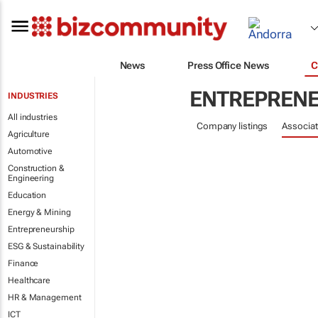
News
Press Office News
C
ENTREPRENE
INDUSTRIES
All industries
Company listings
Associat
Agriculture
Automotive
Construction &
Engineering
Education
Energy & Mining
Entrepreneurship
ESG & Sustainability
Finance
Healthcare
HR & Management
ICT