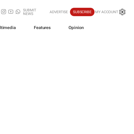
SUBMIT
ADVERTISE
SUBSCRIBE
MY ACCOUNT
NEWS
ltimedia
Features
Opinion