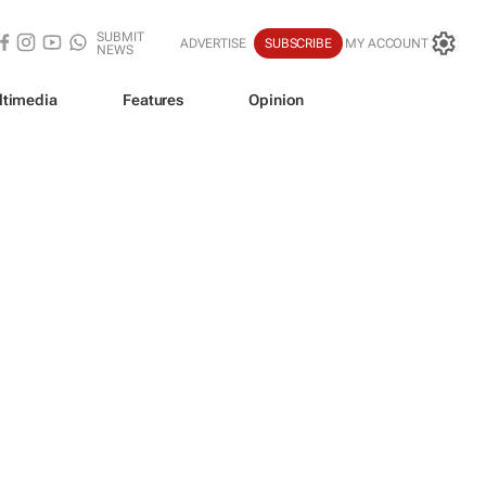
SUBMIT
ADVERTISE
SUBSCRIBE
MY ACCOUNT
NEWS
ltimedia
Features
Opinion