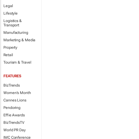
Legal
Lifestyle
Logistics &
Transport
Manufacturing
Marketing & Media
Property
Retail
Tourism & Travel
FEATURES
BizTrends
Women's Month
Cannes Lions
Pendoring
Effie Awards
BizTrendsTV
World PR Day
IMC Conference