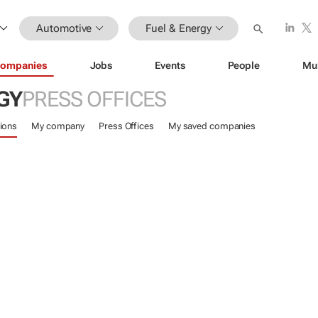
Automotive
Fuel & Energy
ompanies
Jobs
Events
People
Mu
GY
PRESS OFFICES
ions
My company
Press Offices
My saved companies