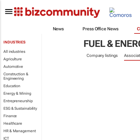
News
Press Office News
C
FUEL & ENER
INDUSTRIES
All industries
Company listings
Associat
Agriculture
Automotive
Construction &
Engineering
Education
Energy & Mining
Entrepreneurship
ESG & Sustainability
Finance
Healthcare
HR & Management
ICT