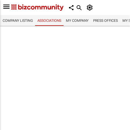
COMPANY LISTING
ASSOCIATIONS
MY COMPANY
PRESS OFFICES
MY 