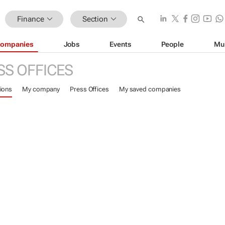
Finance
Section
ompanies
Jobs
Events
People
Mu
SS OFFICES
ions
My company
Press Offices
My saved companies