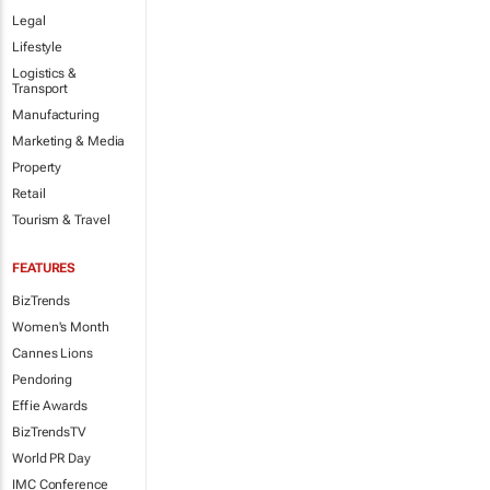
Legal
Lifestyle
Logistics &
Transport
Manufacturing
Marketing & Media
Property
Retail
Tourism & Travel
FEATURES
BizTrends
Women's Month
Cannes Lions
Pendoring
Effie Awards
BizTrendsTV
World PR Day
IMC Conference