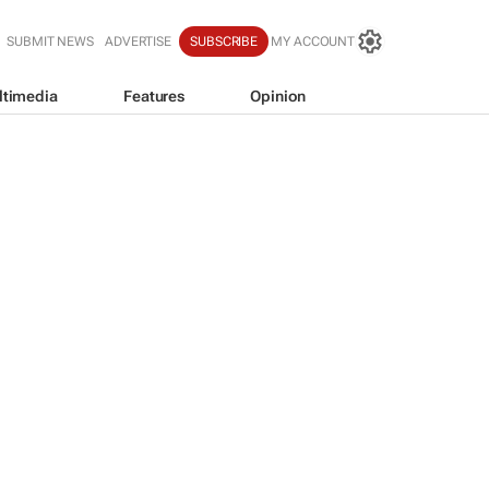
SUBMIT NEWS
ADVERTISE
SUBSCRIBE
MY ACCOUNT
ltimedia
Features
Opinion