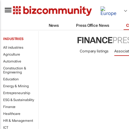
News
Press Office News
C
FINANCE
PRE
INDUSTRIES
All industries
Company listings
Associat
Agriculture
Automotive
Construction &
Engineering
Education
Energy & Mining
Entrepreneurship
ESG & Sustainability
Finance
Healthcare
HR & Management
ICT