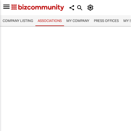
COMPANY LISTING
ASSOCIATIONS
MY COMPANY
PRESS OFFICES
MY 