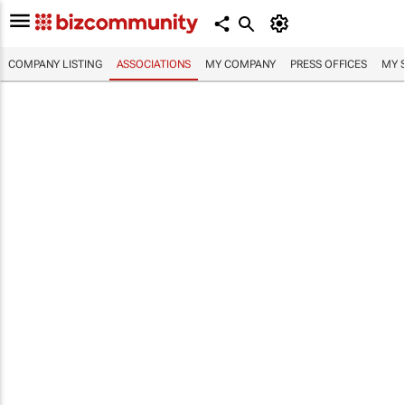
COMPANY LISTING
ASSOCIATIONS
MY COMPANY
PRESS OFFICES
MY 