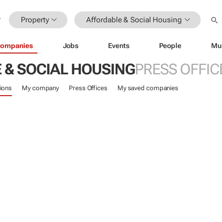
Property
Affordable & Social Housing
ompanies
Jobs
Events
People
Mu
 & SOCIAL HOUSING
PRESS OFFIC
ions
My company
Press Offices
My saved companies