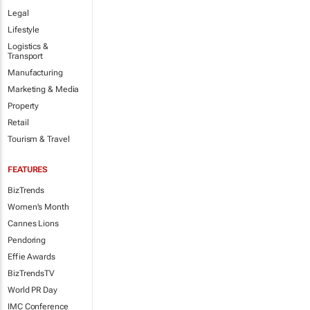
Legal
Lifestyle
Logistics &
Transport
Manufacturing
Marketing & Media
Property
Retail
Tourism & Travel
FEATURES
BizTrends
Women's Month
Cannes Lions
Pendoring
Effie Awards
BizTrendsTV
World PR Day
IMC Conference