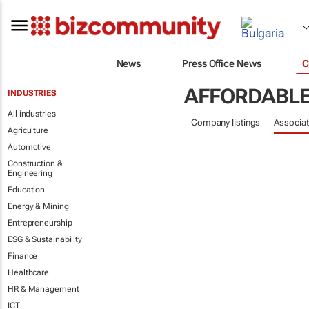
News
Press Office News
C
AFFORDABLE
INDUSTRIES
All industries
Company listings
Associat
Agriculture
Automotive
Construction &
Engineering
Education
Energy & Mining
Entrepreneurship
ESG & Sustainability
Finance
Healthcare
HR & Management
ICT