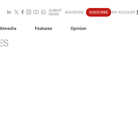
SUBMIT
ADVERTISE
SUBSCRIBE
MY ACCOUNT
NEWS
ltimedia
Features
Opinion
ES